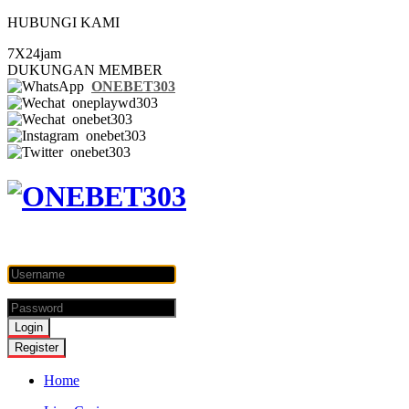
HUBUNGI KAMI
7
X
24
jam
DUKUNGAN MEMBER
ONEBET303
oneplaywd303
onebet303
onebet303
onebet303
Login
Register
Home