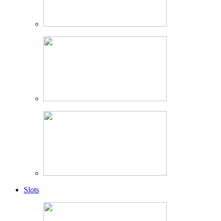
Slots