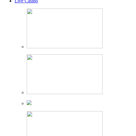
Live Casino